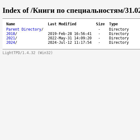
Index of /Книги по специальностям/31.0
Name
Last Modified
Size
Type
Parent Directory
/
-
Directory
2018
/
2019-Feb-28 16:56:41
-
Directory
2021
/
2022-May-31 14:09:20
-
Directory
2024
/
2024-Jul-12 11:17:54
-
Directory
LightTPD/1.4.32 (Win32)